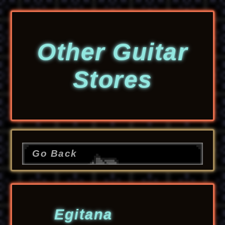
Other Guitar
Stores
Go Back
Egitana