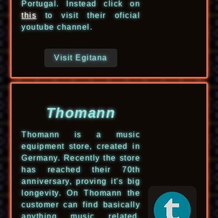
Portugal. Instead click on
this
to visit their oficial
youtube channel.
Visit Egitana
Thomann
Thomann is a music
equipment store, created in
Germany. Recently the store
has reached their 70th
anniversary, proving it's big
longevity. On Thomann the
customer can find basically
anything music related.