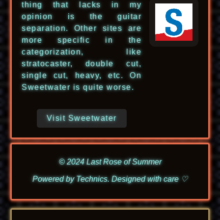
thing that lacks in my
opinion is the guitar
separation. Other sites are
more specific in the
categorization, like
stratocaster, double cut,
single cut, heavy, etc. On
Sweetwater is quite worse.
Visit Sweetwater
© 2024 Last Rose of Summer
Powered by Technics. Designed with care ♡