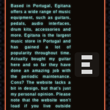
Based in Portugal, Egitana
offers a wide range of music
equipment, such as guitars,
pedals, audio interfaces,
drum kits, accessories and
more. Egitana is the largest
music store in Portugal and
has gained a lot of
popularity throughout time.
Actually bought my guitar
here and so far they have
done an amazing job with
the periodic maintenance.
Cons? The website lacks a
bit in design, but that's just
my personal opinion. Please
note that the website won't
load if you live outside