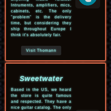
Intruments, amplifiers, mics,
cabinets, etc. The only
"problem" is the delivery
time, but considering they
ship throughout Europe I
think it's absolutely fair.
Visit Thomann
Sweetwater
Based in the US, we heard
the store is quite famous
and respected. They have a
nice guitar catalog. The only