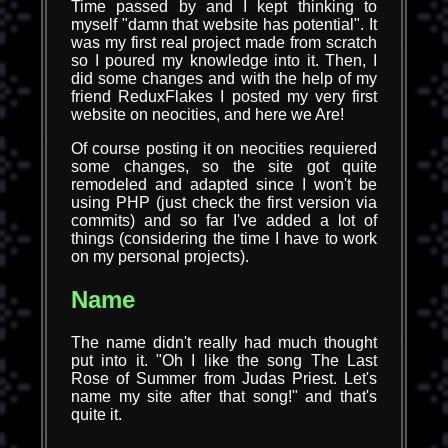
Time passed by and I kept thinking to
myself "damn that website has potential". It
was my first real project made from scratch
so I poured my knowledge into it. Then, I
did some changes and with the help of my
friend ReduxFlakes I posted my very first
website on neocities, and here we Are!
Of course posting it on neocities requiered
some changes, so the site got quite
remodeled and adapted since I won't be
using PHP (just check the first version via
commits) and so far I've added a lot of
things (considering the time I have to work
on my personal projects).
Name
The name didn't really had much thought
put into it. "Oh I like the song The Last
Rose of Summer from Judas Priest. Let's
name my site after that song!" and that's
quite it.