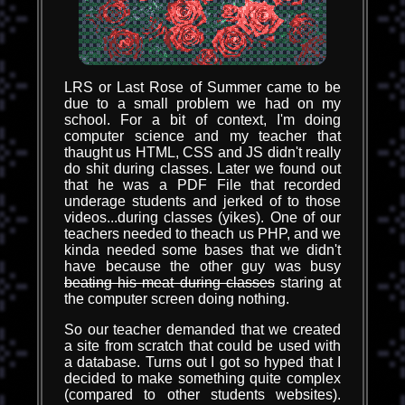
LRS or Last Rose of Summer came to be
due to a small problem we had on my
school. For a bit of context, I'm doing
computer science and my teacher that
thaught us HTML, CSS and JS didn't really
do shit during classes. Later we found out
that he was a PDF File that recorded
underage students and jerked of to those
videos...during classes (yikes). One of our
teachers needed to theach us PHP, and we
kinda needed some bases that we didn't
have because the other guy was busy
beating his meat during classes
staring at
the computer screen doing nothing.
So our teacher demanded that we created
a site from scratch that could be used with
a database. Turns out I got so hyped that I
decided to make something quite complex
(compared to other students websites).