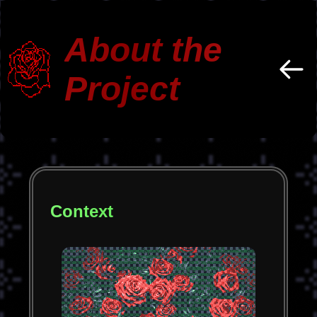
About the
Project
Context